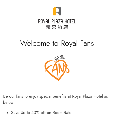
Welcome to Royal Fans
Be our fans to enjoy special benefits at Royal Plaza Hotel as
below:
Save Up to 40% off on Room Rate