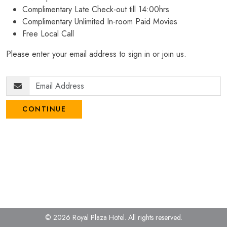
Complimentary Late Check-out till 14:00hrs
Complimentary Unlimited In-room Paid Movies
Free Local Call
Please enter your email address to sign in or join us.
CONTINUE
© 2026 Royal Plaza Hotel.
All rights reserved.