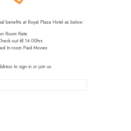
ial benefits at Royal Plaza Hotel as below:
 on Room Rate
heck-out till 14:00hrs
ted In-room Paid Movies
dress to sign in or join us.