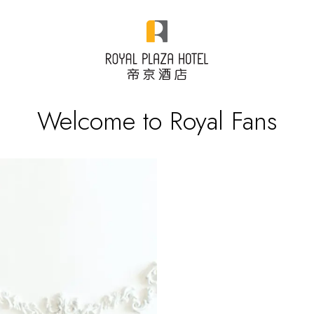
Welcome to Royal Fans