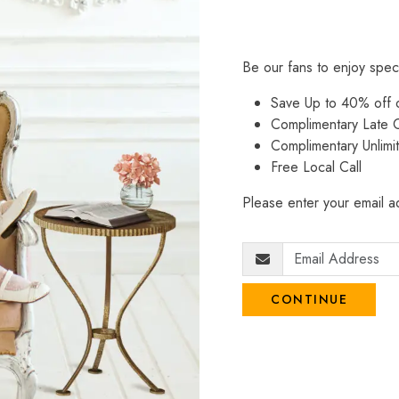
Be our fans to enjoy spec
Save Up to 40% off
Complimentary Late C
Complimentary Unlimi
Free Local Call
Please enter your email ad
CONTINUE