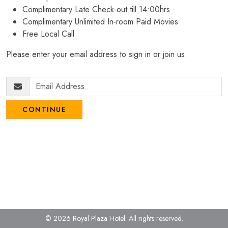
Complimentary Late Check-out till 14:00hrs
Complimentary Unlimited In-room Paid Movies
Free Local Call
Please enter your email address to sign in or join us.
CONTINUE
© 2026 Royal Plaza Hotel.
All rights reserved.