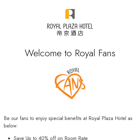
Welcome to Royal Fans
Be our fans to enjoy special benefits at Royal Plaza Hotel as
below:
Save Up to 40% off on Room Rate