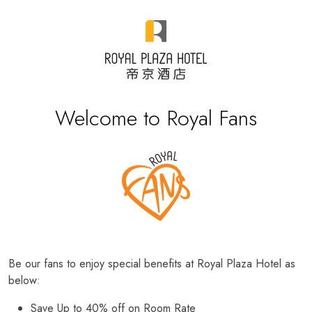
Welcome to Royal Fans
Be our fans to enjoy special benefits at Royal Plaza Hotel as
below:
Save Up to 40% off on Room Rate