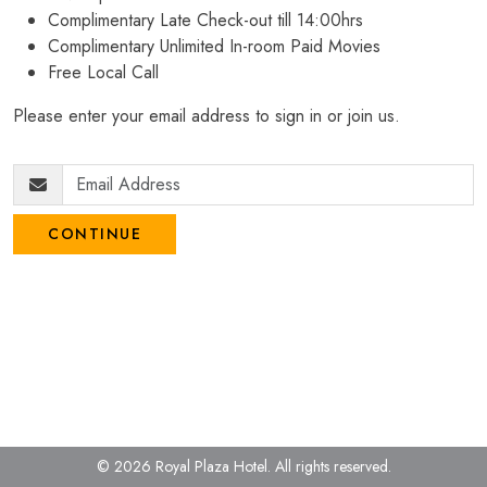
Complimentary Late Check-out till 14:00hrs
Complimentary Unlimited In-room Paid Movies
Free Local Call
Please enter your email address to sign in or join us.
CONTINUE
© 2026 Royal Plaza Hotel.
All rights reserved.