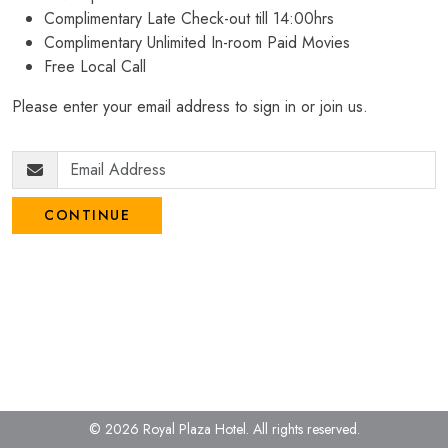
Complimentary Late Check-out till 14:00hrs
Complimentary Unlimited In-room Paid Movies
Free Local Call
Please enter your email address to sign in or join us.
CONTINUE
© 2026 Royal Plaza Hotel.
All rights reserved.