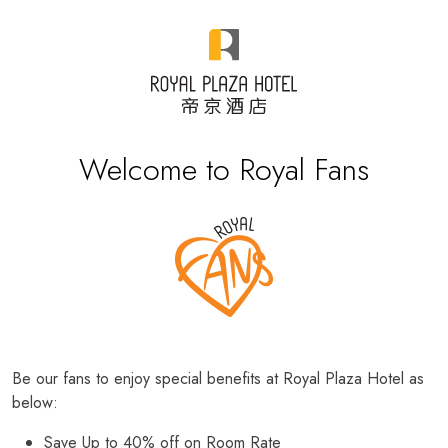
Welcome to Royal Fans
Be our fans to enjoy special benefits at Royal Plaza Hotel as
below:
Save Up to 40% off on Room Rate