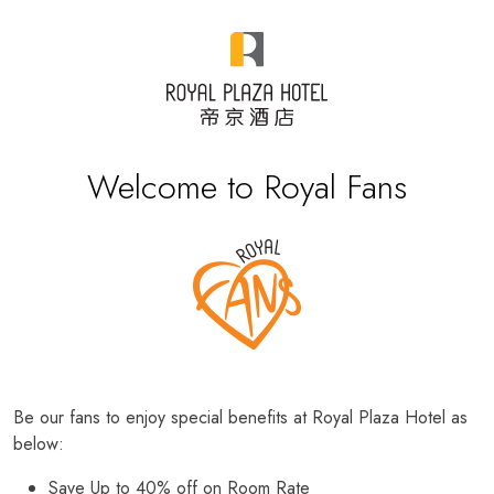
Welcome to Royal Fans
Be our fans to enjoy special benefits at Royal Plaza Hotel as
below:
Save Up to 40% off on Room Rate