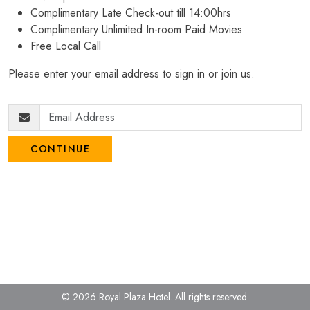
Complimentary Late Check-out till 14:00hrs
Complimentary Unlimited In-room Paid Movies
Free Local Call
Please enter your email address to sign in or join us.
CONTINUE
© 2026 Royal Plaza Hotel.
All rights reserved.