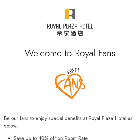
Welcome to Royal Fans
Be our fans to enjoy special benefits at Royal Plaza Hotel as
below:
Save Up to 40% off on Room Rate