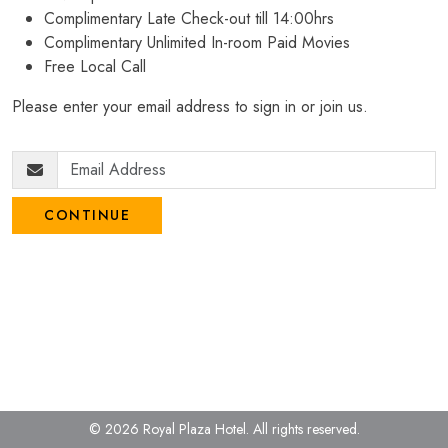
Complimentary Late Check-out till 14:00hrs
Complimentary Unlimited In-room Paid Movies
Free Local Call
Please enter your email address to sign in or join us.
CONTINUE
© 2026 Royal Plaza Hotel.
All rights reserved.