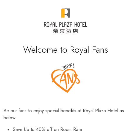
Welcome to Royal Fans
Be our fans to enjoy special benefits at Royal Plaza Hotel as
below:
Save Up to 40% off on Room Rate