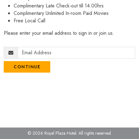
Complimentary Late Check-out till 14:00hrs
Complimentary Unlimited In-room Paid Movies
Free Local Call
Please enter your email address to sign in or join us.
CONTINUE
© 2026 Royal Plaza Hotel.
All rights reserved.