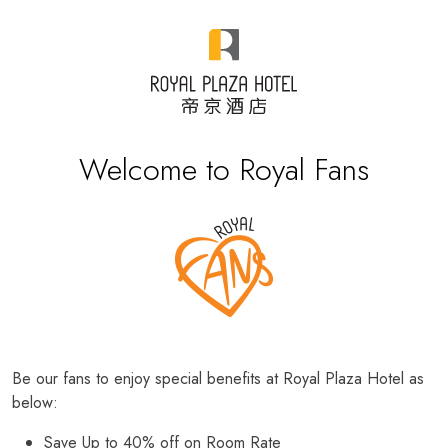
Welcome to Royal Fans
Be our fans to enjoy special benefits at Royal Plaza Hotel as
below:
Save Up to 40% off on Room Rate