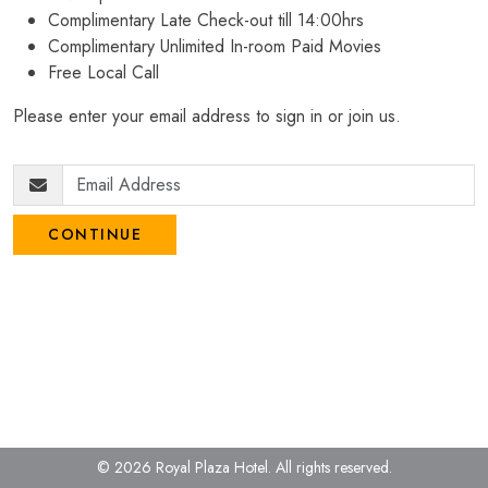
Complimentary Late Check-out till 14:00hrs
Complimentary Unlimited In-room Paid Movies
Free Local Call
Please enter your email address to sign in or join us.
CONTINUE
© 2026 Royal Plaza Hotel.
All rights reserved.