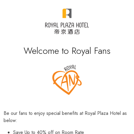
Welcome to Royal Fans
Be our fans to enjoy special benefits at Royal Plaza Hotel as
below:
Save Up to 40% off on Room Rate