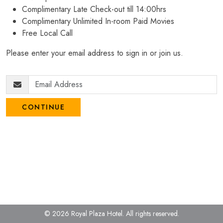
Complimentary Late Check-out till 14:00hrs
Complimentary Unlimited In-room Paid Movies
Free Local Call
Please enter your email address to sign in or join us.
CONTINUE
© 2026 Royal Plaza Hotel.
All rights reserved.