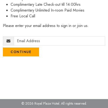
Complimentary Late Check-out till 14:00hrs
Complimentary Unlimited In-room Paid Movies
Free Local Call
Please enter your email address to sign in or join us.
CONTINUE
© 2026 Royal Plaza Hotel.
All rights reserved.