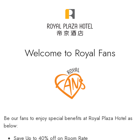
Welcome to Royal Fans
Be our fans to enjoy special benefits at Royal Plaza Hotel as
below:
Save Up to 40% off on Room Rate