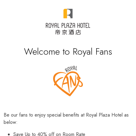
Welcome to Royal Fans
Be our fans to enjoy special benefits at Royal Plaza Hotel as
below:
Save Up to 40% off on Room Rate