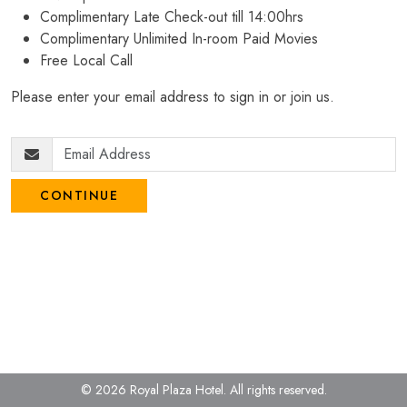
Complimentary Late Check-out till 14:00hrs
Complimentary Unlimited In-room Paid Movies
Free Local Call
Please enter your email address to sign in or join us.
CONTINUE
© 2026 Royal Plaza Hotel.
All rights reserved.