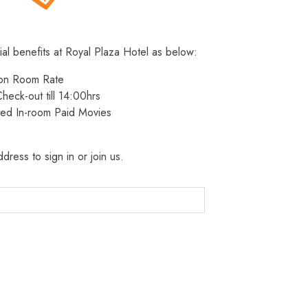
ial benefits at Royal Plaza Hotel as below:
 on Room Rate
heck-out till 14:00hrs
ted In-room Paid Movies
dress to sign in or join us.