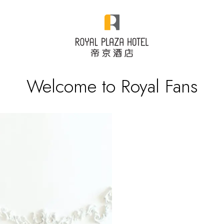
Welcome to Royal Fans