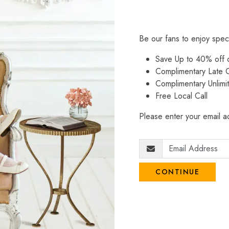
Be our fans to enjoy spec
Save Up to 40% off
Complimentary Late C
Complimentary Unlimi
Free Local Call
Please enter your email ad
CONTINUE