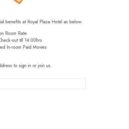
ial benefits at Royal Plaza Hotel as below:
 on Room Rate
heck-out till 14:00hrs
ted In-room Paid Movies
dress to sign in or join us.