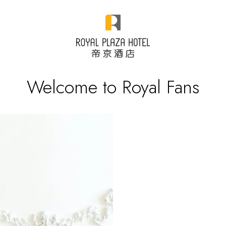
Welcome to Royal Fans