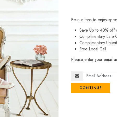
Be our fans to enjoy spec
Save Up to 40% off
Complimentary Late C
Complimentary Unlimi
Free Local Call
Please enter your email ad
CONTINUE