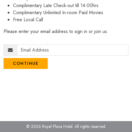
Complimentary Late Check-out till 14:00hrs
Complimentary Unlimited In-room Paid Movies
Free Local Call
Please enter your email address to sign in or join us.
CONTINUE
© 2026 Royal Plaza Hotel.
All rights reserved.