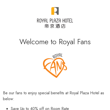
Welcome to Royal Fans
Be our fans to enjoy special benefits at Royal Plaza Hotel as
below:
Save Up to 40% off on Room Rate