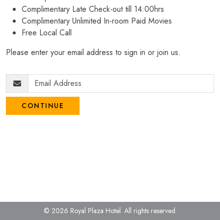
Complimentary Late Check-out till 14:00hrs
Complimentary Unlimited In-room Paid Movies
Free Local Call
Please enter your email address to sign in or join us.
CONTINUE
© 2026 Royal Plaza Hotel.
All rights reserved.