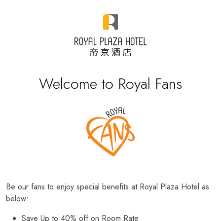
Welcome to Royal Fans
Be our fans to enjoy special benefits at Royal Plaza Hotel as
below:
Save Up to 40% off on Room Rate