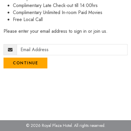
Complimentary Late Check-out till 14:00hrs
Complimentary Unlimited In-room Paid Movies
Free Local Call
Please enter your email address to sign in or join us.
CONTINUE
© 2026 Royal Plaza Hotel.
All rights reserved.