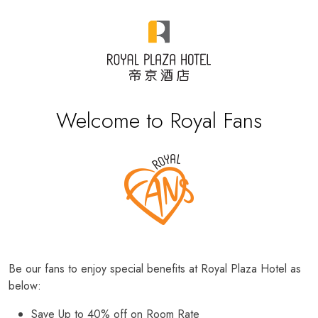
Welcome to Royal Fans
Be our fans to enjoy special benefits at Royal Plaza Hotel as
below:
Save Up to 40% off on Room Rate