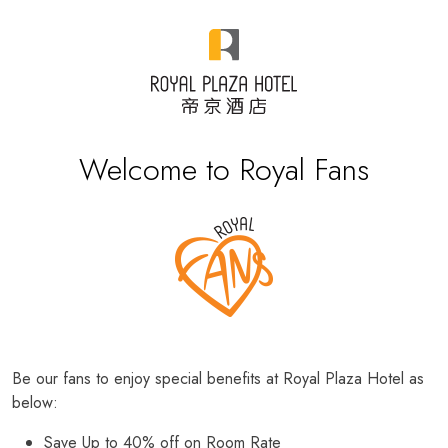
Welcome to Royal Fans
Be our fans to enjoy special benefits at Royal Plaza Hotel as
below:
Save Up to 40% off on Room Rate