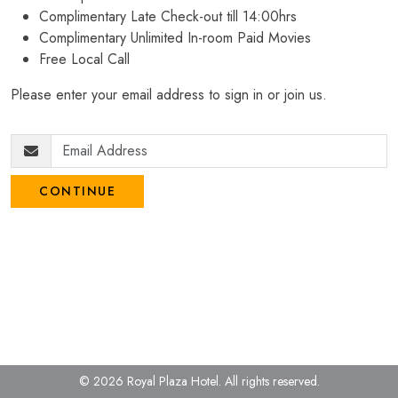
Complimentary Late Check-out till 14:00hrs
Complimentary Unlimited In-room Paid Movies
Free Local Call
Please enter your email address to sign in or join us.
CONTINUE
© 2026 Royal Plaza Hotel.
All rights reserved.