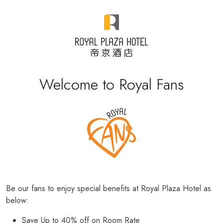
Welcome to Royal Fans
Be our fans to enjoy special benefits at Royal Plaza Hotel as
below:
Save Up to 40% off on Room Rate