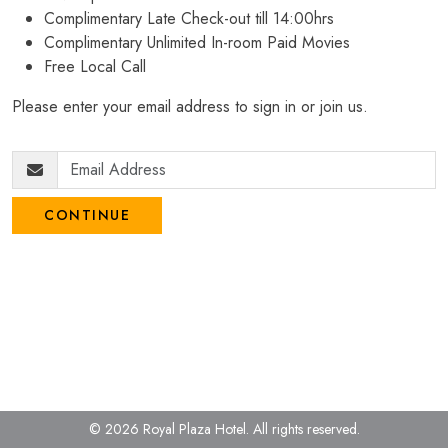
Complimentary Late Check-out till 14:00hrs
Complimentary Unlimited In-room Paid Movies
Free Local Call
Please enter your email address to sign in or join us.
CONTINUE
© 2026 Royal Plaza Hotel.
All rights reserved.