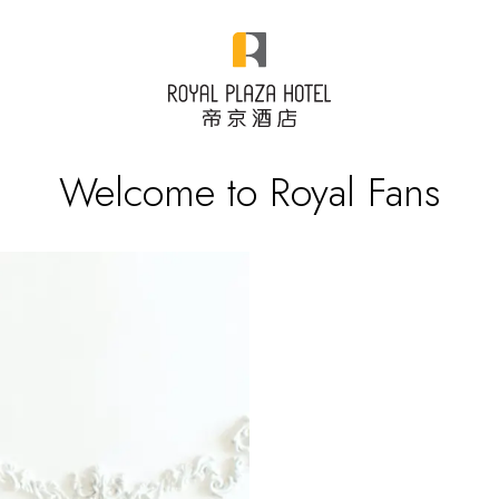
Welcome to Royal Fans