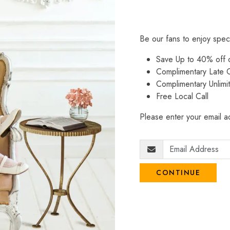
Be our fans to enjoy spec
Save Up to 40% off
Complimentary Late C
Complimentary Unlimi
Free Local Call
Please enter your email ad
CONTINUE