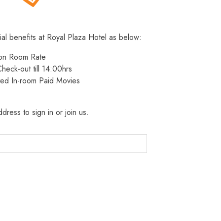
ial benefits at Royal Plaza Hotel as below:
 on Room Rate
heck-out till 14:00hrs
ted In-room Paid Movies
dress to sign in or join us.