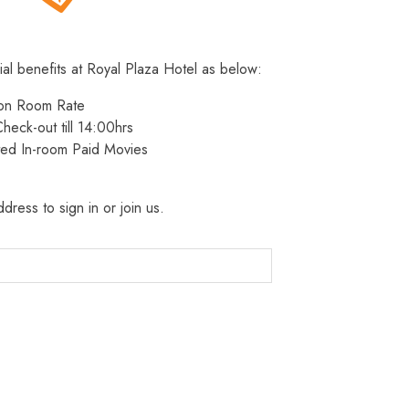
ial benefits at Royal Plaza Hotel as below:
 on Room Rate
heck-out till 14:00hrs
ted In-room Paid Movies
dress to sign in or join us.