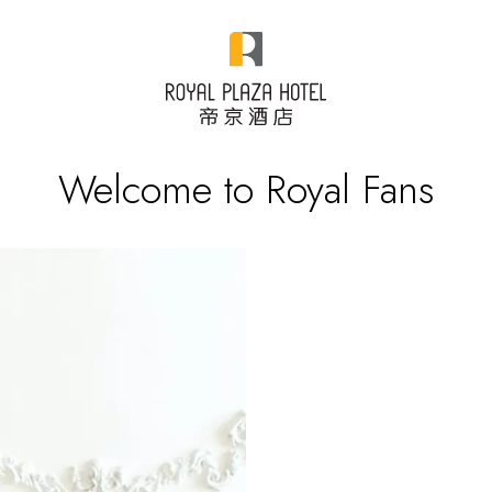
Welcome to Royal Fans