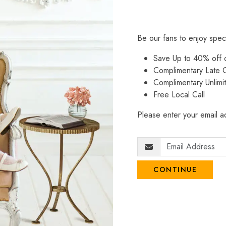
Be our fans to enjoy spec
Save Up to 40% off
Complimentary Late C
Complimentary Unlimi
Free Local Call
Please enter your email ad
CONTINUE