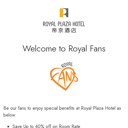
Welcome to Royal Fans
Be our fans to enjoy special benefits at Royal Plaza Hotel as
below:
Save Up to 40% off on Room Rate