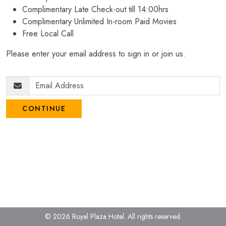
Complimentary Late Check-out till 14:00hrs
Complimentary Unlimited In-room Paid Movies
Free Local Call
Please enter your email address to sign in or join us.
CONTINUE
© 2026 Royal Plaza Hotel.
All rights reserved.