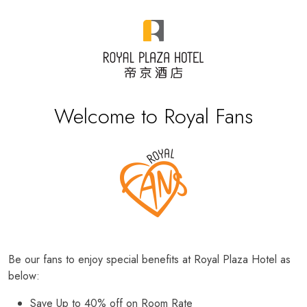
Welcome to Royal Fans
Be our fans to enjoy special benefits at Royal Plaza Hotel as
below:
Save Up to 40% off on Room Rate