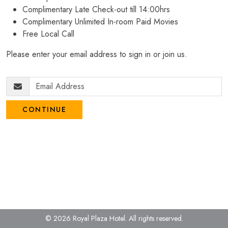
Complimentary Late Check-out till 14:00hrs
Complimentary Unlimited In-room Paid Movies
Free Local Call
Please enter your email address to sign in or join us.
CONTINUE
© 2026 Royal Plaza Hotel.
All rights reserved.