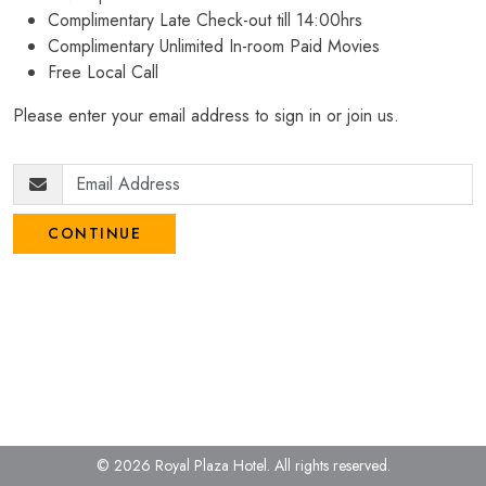
Complimentary Late Check-out till 14:00hrs
Complimentary Unlimited In-room Paid Movies
Free Local Call
Please enter your email address to sign in or join us.
CONTINUE
© 2026 Royal Plaza Hotel.
All rights reserved.