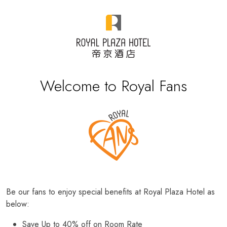
Welcome to Royal Fans
Be our fans to enjoy special benefits at Royal Plaza Hotel as
below:
Save Up to 40% off on Room Rate