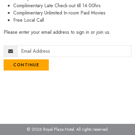
Complimentary Late Check-out till 14:00hrs
Complimentary Unlimited In-room Paid Movies
Free Local Call
Please enter your email address to sign in or join us.
CONTINUE
© 2026 Royal Plaza Hotel.
All rights reserved.