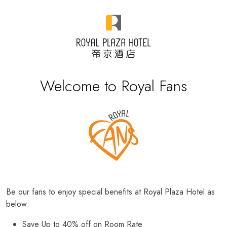
Welcome to Royal Fans
Be our fans to enjoy special benefits at Royal Plaza Hotel as
below:
Save Up to 40% off on Room Rate