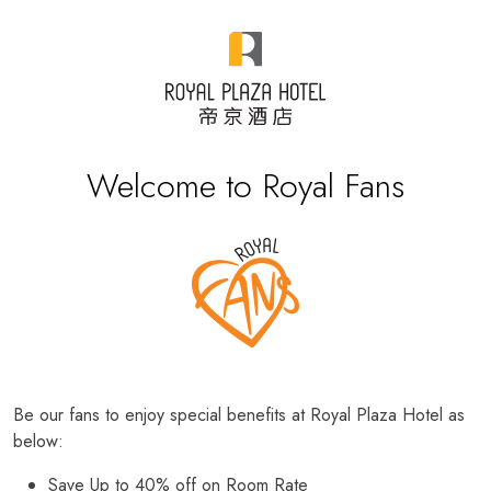
Welcome to Royal Fans
Be our fans to enjoy special benefits at Royal Plaza Hotel as
below:
Save Up to 40% off on Room Rate