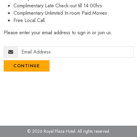
Complimentary Late Check-out till 14:00hrs
Complimentary Unlimited In-room Paid Movies
Free Local Call
Please enter your email address to sign in or join us.
CONTINUE
© 2026 Royal Plaza Hotel.
All rights reserved.