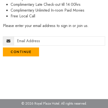
Complimentary Late Check-out till 14:00hrs
Complimentary Unlimited In-room Paid Movies
Free Local Call
Please enter your email address to sign in or join us.
CONTINUE
© 2026 Royal Plaza Hotel.
All rights reserved.