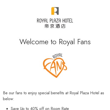
Welcome to Royal Fans
Be our fans to enjoy special benefits at Royal Plaza Hotel as
below:
Save Up to 40% off on Room Rate