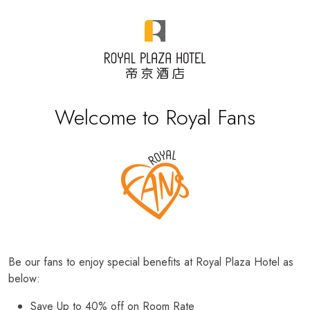
Welcome to Royal Fans
Be our fans to enjoy special benefits at Royal Plaza Hotel as
below:
Save Up to 40% off on Room Rate