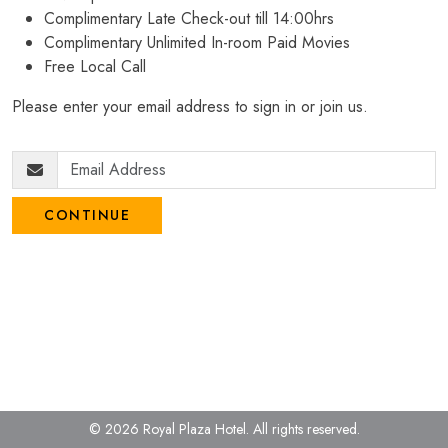
Complimentary Late Check-out till 14:00hrs
Complimentary Unlimited In-room Paid Movies
Free Local Call
Please enter your email address to sign in or join us.
CONTINUE
© 2026 Royal Plaza Hotel.
All rights reserved.