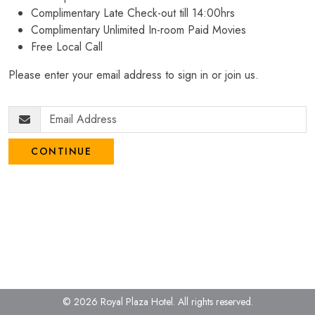
Complimentary Late Check-out till 14:00hrs
Complimentary Unlimited In-room Paid Movies
Free Local Call
Please enter your email address to sign in or join us.
CONTINUE
© 2026 Royal Plaza Hotel.
All rights reserved.