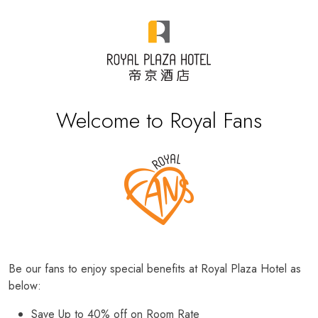
Welcome to Royal Fans
Be our fans to enjoy special benefits at Royal Plaza Hotel as
below:
Save Up to 40% off on Room Rate