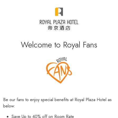
Welcome to Royal Fans
Be our fans to enjoy special benefits at Royal Plaza Hotel as
below:
Save Up to 40% off on Room Rate