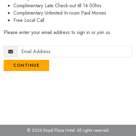
Complimentary Late Check-out till 14:00hrs
Complimentary Unlimited In-room Paid Movies
Free Local Call
Please enter your email address to sign in or join us.
CONTINUE
© 2026 Royal Plaza Hotel.
All rights reserved.