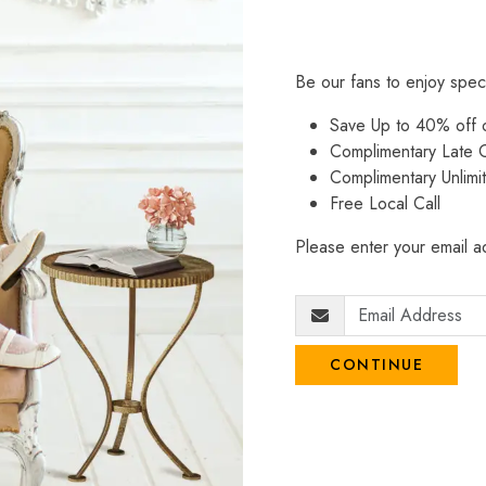
Be our fans to enjoy spec
Save Up to 40% off
Complimentary Late C
Complimentary Unlimi
Free Local Call
Please enter your email ad
CONTINUE