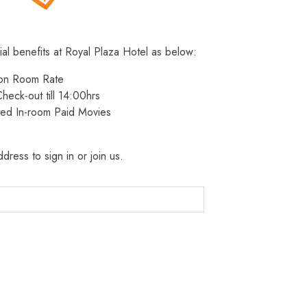
ial benefits at Royal Plaza Hotel as below:
 on Room Rate
heck-out till 14:00hrs
ted In-room Paid Movies
dress to sign in or join us.