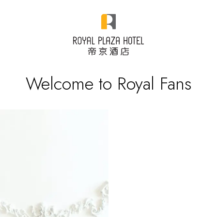
Welcome to Royal Fans