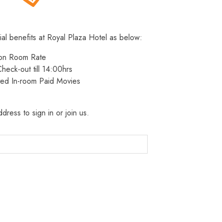
ial benefits at Royal Plaza Hotel as below:
 on Room Rate
heck-out till 14:00hrs
ted In-room Paid Movies
dress to sign in or join us.