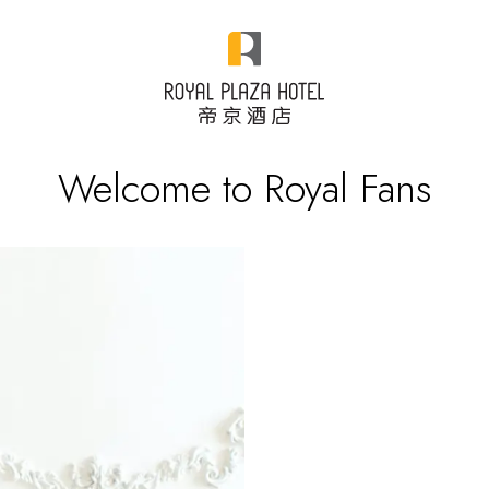
Welcome to Royal Fans