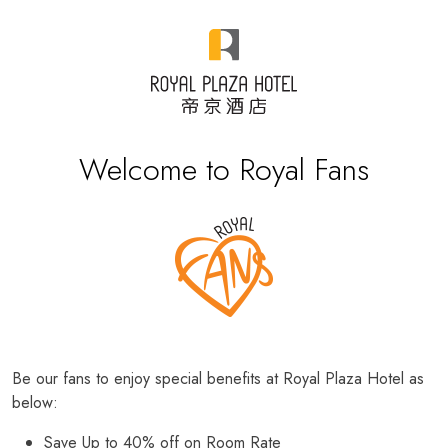
Welcome to Royal Fans
Be our fans to enjoy special benefits at Royal Plaza Hotel as
below:
Save Up to 40% off on Room Rate