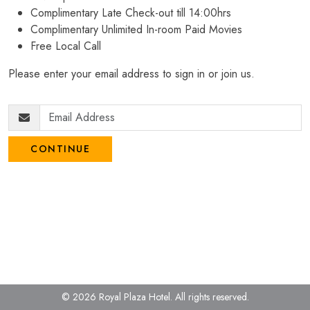
Complimentary Late Check-out till 14:00hrs
Complimentary Unlimited In-room Paid Movies
Free Local Call
Please enter your email address to sign in or join us.
CONTINUE
© 2026 Royal Plaza Hotel.
All rights reserved.