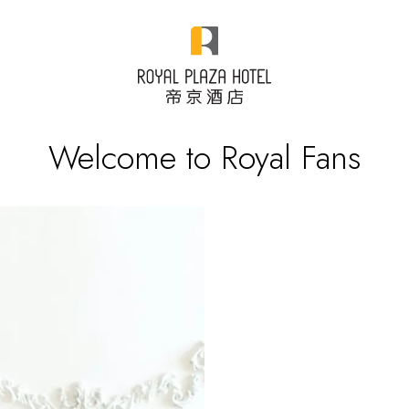
Welcome to Royal Fans