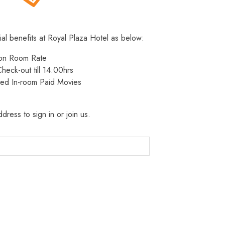
ial benefits at Royal Plaza Hotel as below:
 on Room Rate
heck-out till 14:00hrs
ted In-room Paid Movies
dress to sign in or join us.