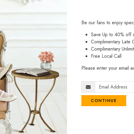
Be our fans to enjoy spec
Save Up to 40% off
Complimentary Late C
Complimentary Unlimi
Free Local Call
Please enter your email ad
CONTINUE