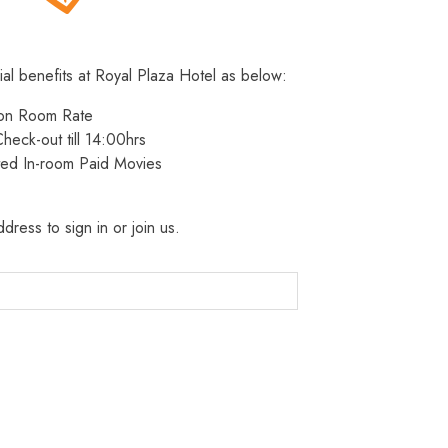
ial benefits at Royal Plaza Hotel as below:
 on Room Rate
heck-out till 14:00hrs
ted In-room Paid Movies
dress to sign in or join us.