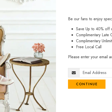
Be our fans to enjoy spec
Save Up to 40% off
Complimentary Late C
Complimentary Unlimi
Free Local Call
Please enter your email ad
CONTINUE