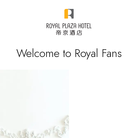
Welcome to Royal Fans