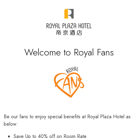
Welcome to Royal Fans
Be our fans to enjoy special benefits at Royal Plaza Hotel as
below:
Save Up to 40% off on Room Rate