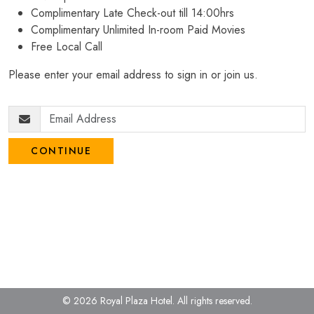
Complimentary Late Check-out till 14:00hrs
Complimentary Unlimited In-room Paid Movies
Free Local Call
Please enter your email address to sign in or join us.
CONTINUE
© 2026 Royal Plaza Hotel.
All rights reserved.