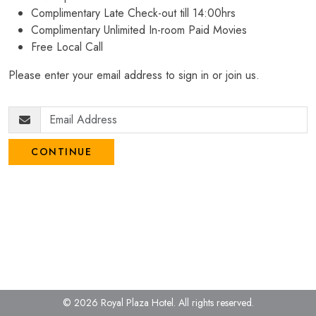
Complimentary Late Check-out till 14:00hrs
Complimentary Unlimited In-room Paid Movies
Free Local Call
Please enter your email address to sign in or join us.
CONTINUE
© 2026 Royal Plaza Hotel.
All rights reserved.