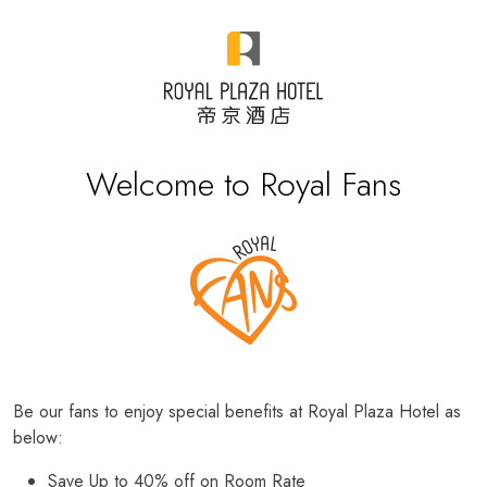
Welcome to Royal Fans
Be our fans to enjoy special benefits at Royal Plaza Hotel as
below:
Save Up to 40% off on Room Rate