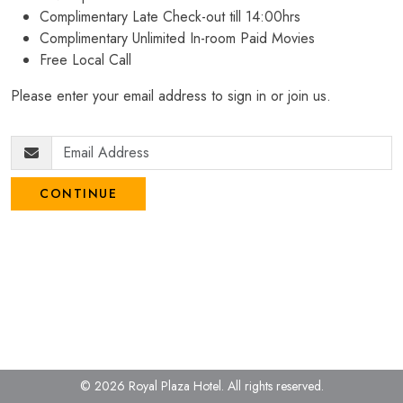
Complimentary Late Check-out till 14:00hrs
Complimentary Unlimited In-room Paid Movies
Free Local Call
Please enter your email address to sign in or join us.
CONTINUE
© 2026 Royal Plaza Hotel.
All rights reserved.