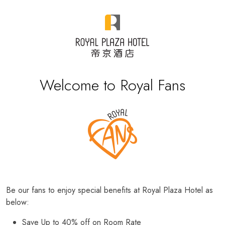
Welcome to Royal Fans
Be our fans to enjoy special benefits at Royal Plaza Hotel as
below:
Save Up to 40% off on Room Rate