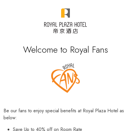
Welcome to Royal Fans
Be our fans to enjoy special benefits at Royal Plaza Hotel as
below:
Save Up to 40% off on Room Rate