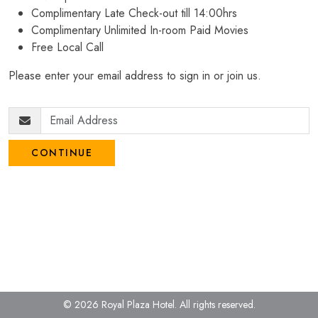
Complimentary Late Check-out till 14:00hrs
Complimentary Unlimited In-room Paid Movies
Free Local Call
Please enter your email address to sign in or join us.
CONTINUE
© 2026 Royal Plaza Hotel.
All rights reserved.