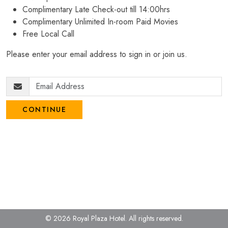
Complimentary Late Check-out till 14:00hrs
Complimentary Unlimited In-room Paid Movies
Free Local Call
Please enter your email address to sign in or join us.
CONTINUE
© 2026 Royal Plaza Hotel.
All rights reserved.