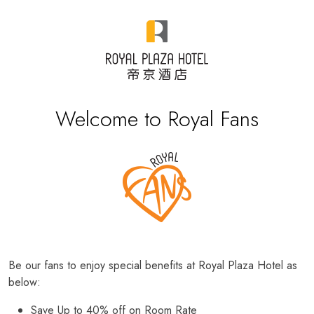
Welcome to Royal Fans
Be our fans to enjoy special benefits at Royal Plaza Hotel as
below:
Save Up to 40% off on Room Rate