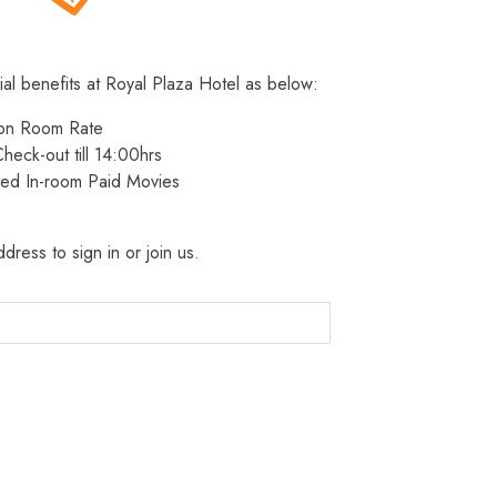
ial benefits at Royal Plaza Hotel as below:
 on Room Rate
heck-out till 14:00hrs
ted In-room Paid Movies
dress to sign in or join us.