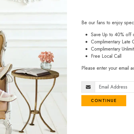
Be our fans to enjoy spec
Save Up to 40% off
Complimentary Late C
Complimentary Unlimi
Free Local Call
Please enter your email ad
CONTINUE