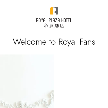
Welcome to Royal Fans