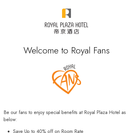
Welcome to Royal Fans
Be our fans to enjoy special benefits at Royal Plaza Hotel as
below:
Save Up to 40% off on Room Rate