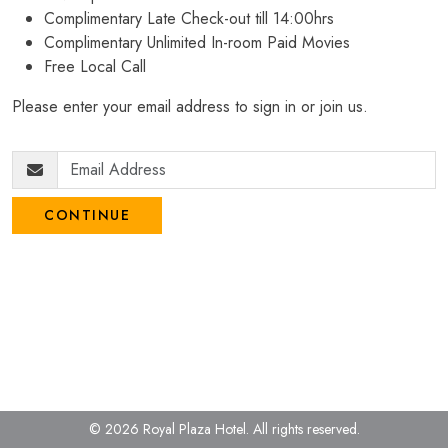
Complimentary Late Check-out till 14:00hrs
Complimentary Unlimited In-room Paid Movies
Free Local Call
Please enter your email address to sign in or join us.
CONTINUE
© 2026 Royal Plaza Hotel.
All rights reserved.