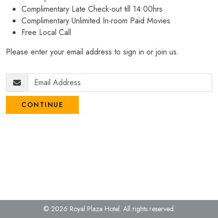
Complimentary Late Check-out till 14:00hrs
Complimentary Unlimited In-room Paid Movies
Free Local Call
Please enter your email address to sign in or join us.
CONTINUE
© 2026 Royal Plaza Hotel.
All rights reserved.