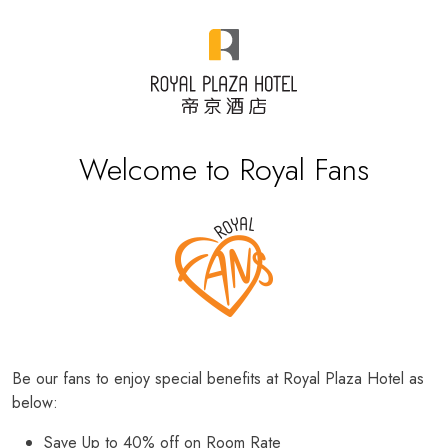
Welcome to Royal Fans
Be our fans to enjoy special benefits at Royal Plaza Hotel as
below:
Save Up to 40% off on Room Rate