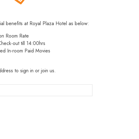
ial benefits at Royal Plaza Hotel as below:
 on Room Rate
heck-out till 14:00hrs
ted In-room Paid Movies
dress to sign in or join us.