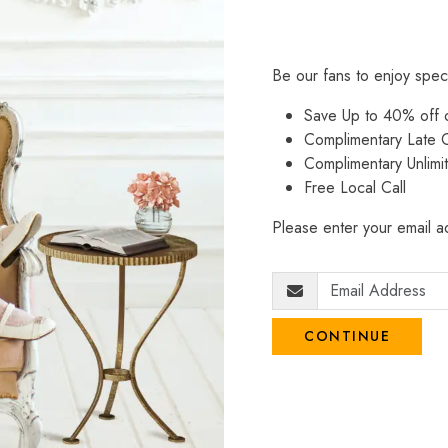
Be our fans to enjoy spec
Save Up to 40% off
Complimentary Late C
Complimentary Unlimi
Free Local Call
Please enter your email ad
CONTINUE