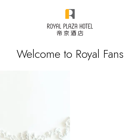
Welcome to Royal Fans