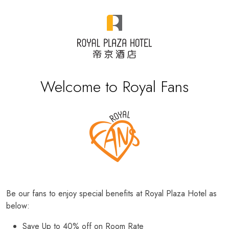
Welcome to Royal Fans
Be our fans to enjoy special benefits at Royal Plaza Hotel as
below:
Save Up to 40% off on Room Rate