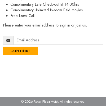
Complimentary Late Check-out till 14:00hrs
Complimentary Unlimited In-room Paid Movies
Free Local Call
Please enter your email address to sign in or join us.
CONTINUE
© 2026 Royal Plaza Hotel.
All rights reserved.