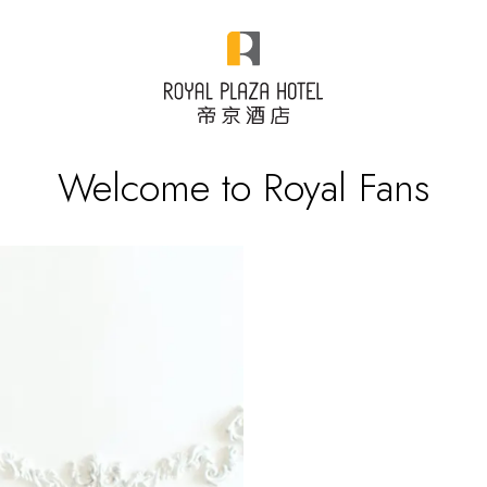
Welcome to Royal Fans