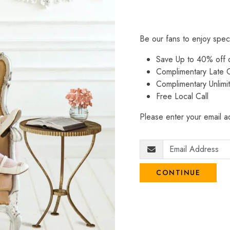
Be our fans to enjoy spec
Save Up to 40% off
Complimentary Late C
Complimentary Unlimi
Free Local Call
Please enter your email ad
CONTINUE