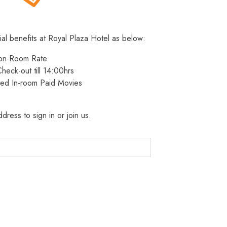
ial benefits at Royal Plaza Hotel as below:
 on Room Rate
heck-out till 14:00hrs
ted In-room Paid Movies
dress to sign in or join us.