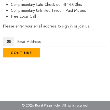
Complimentary Late Check-out till 14:00hrs
Complimentary Unlimited In-room Paid Movies
Free Local Call
Please enter your email address to sign in or join us.
CONTINUE
© 2026 Royal Plaza Hotel.
All rights reserved.