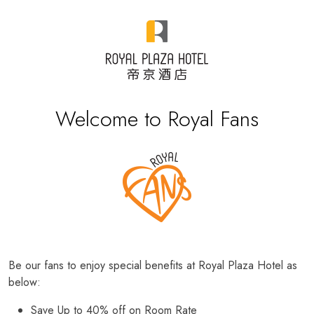
Welcome to Royal Fans
Be our fans to enjoy special benefits at Royal Plaza Hotel as
below:
Save Up to 40% off on Room Rate