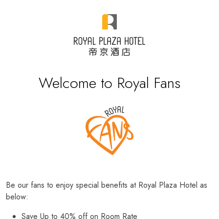
Welcome to Royal Fans
Be our fans to enjoy special benefits at Royal Plaza Hotel as
below:
Save Up to 40% off on Room Rate