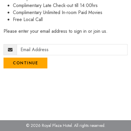
Complimentary Late Check-out till 14:00hrs
Complimentary Unlimited In-room Paid Movies
Free Local Call
Please enter your email address to sign in or join us.
CONTINUE
© 2026 Royal Plaza Hotel.
All rights reserved.