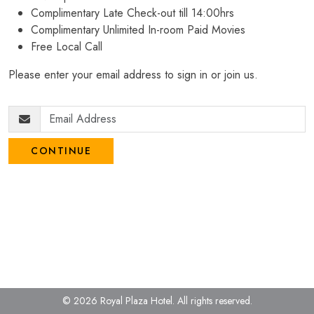
Complimentary Late Check-out till 14:00hrs
Complimentary Unlimited In-room Paid Movies
Free Local Call
Please enter your email address to sign in or join us.
CONTINUE
© 2026 Royal Plaza Hotel.
All rights reserved.