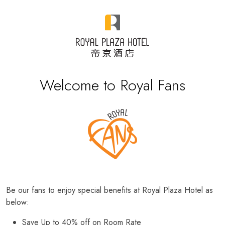
Welcome to Royal Fans
Be our fans to enjoy special benefits at Royal Plaza Hotel as
below:
Save Up to 40% off on Room Rate