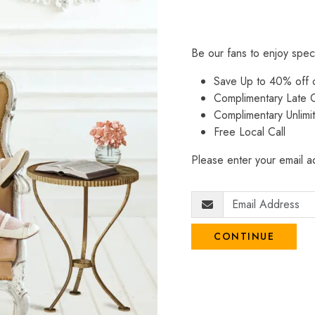
Be our fans to enjoy spec
Save Up to 40% off
Complimentary Late C
Complimentary Unlimi
Free Local Call
Please enter your email ad
CONTINUE