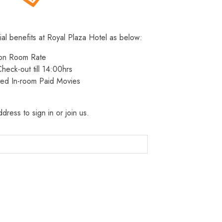
ial benefits at Royal Plaza Hotel as below:
 on Room Rate
heck-out till 14:00hrs
ted In-room Paid Movies
dress to sign in or join us.