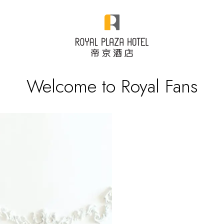
Welcome to Royal Fans